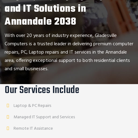
and IT Solutions in
Annandale 2038
With over 20 years of industry experience,
Gladesville
Computers
is a trusted leader in delivering premium computer
repairs, PC, Laptop repairs and IT services in the
Annandale
area, offering exceptional support to both residential clients
and small businesses.
Our Services Include
Laptop & PC Repairs
Managed IT Support and Services
Remote IT Assistance