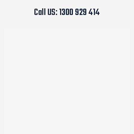
Call US:
1300 929 414