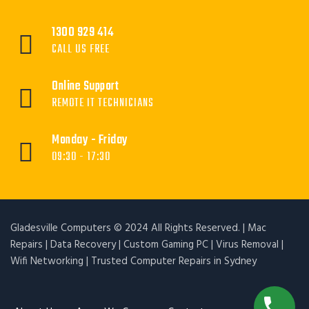
1300 929 414
CALL US FREE
Online Support
REMOTE IT TECHNICIANS
Monday - Friday
09:30 - 17:30
Gladesville Computers © 2024 All Rights Reserved. | Mac
Repairs | Data Recovery | Custom Gaming PC | Virus Removal |
Wifi Networking | Trusted Computer Repairs in Sydney