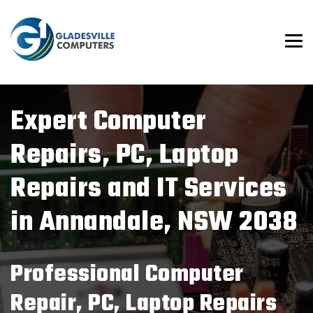
Expert Computer
Repairs
, PC, Laptop
Repairs
and IT Services
in Annandale, NSW 2038
Professional Computer
Repair
, PC, Laptop Repairs