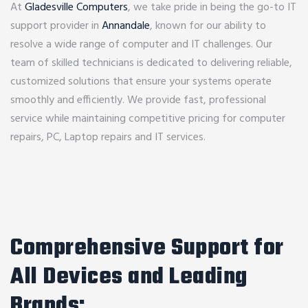
At
Gladesville Computers
, we take pride in being the go-to IT
support provider in
Annandale
, known for our ability to
resolve a wide range of computer and IT challenges. Our
team of skilled technicians is dedicated to delivering reliable,
customized solutions that ensure your systems operate
smoothly and efficiently. We provide fast, professional
service while maintaining competitive pricing for computer
repairs, PC, Laptop repairs and IT services.
Comprehensive Support for
All Devices and Leading
Brands: