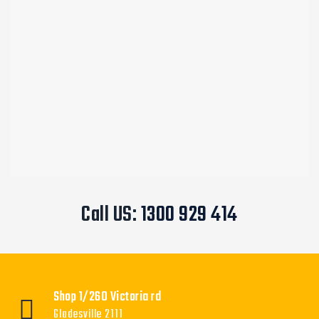
Call US:
1300 929 414
Shop 1/260 Victoria rd
Gladesville 2111