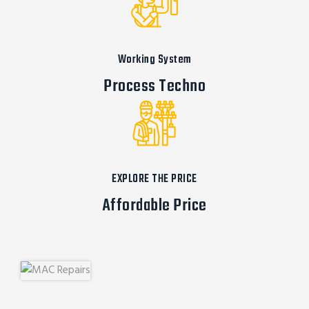
Working System
Process Techno
EXPLORE THE PRICE
Affordable Price