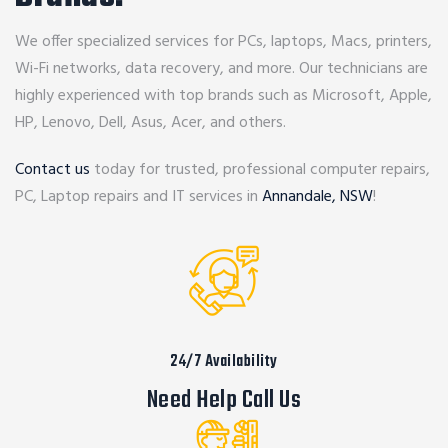
We offer specialized services for PCs, laptops, Macs, printers,
Wi-Fi networks, data recovery, and more. Our technicians are
highly experienced with top brands such as Microsoft, Apple,
HP, Lenovo, Dell, Asus, Acer, and others.
Contact us
today for trusted, professional computer repairs,
PC, Laptop repairs and IT services in
Annandale, NSW
!
24/7 Availability
Need Help Call Us