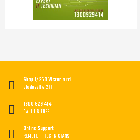
Shop 1/260 Victoria rd
Gladesville 2111
1300 929 414
CALL US FREE
Online Support
REMOTE IT TECHNICIANS