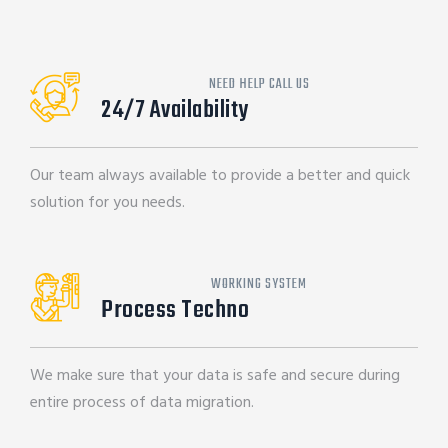
NEED HELP CALL US
24/7 Availability
Our team always available to provide a better and quick
solution for you needs.
WORKING SYSTEM
Process Techno
We make sure that your data is safe and secure during
entire process of data migration.