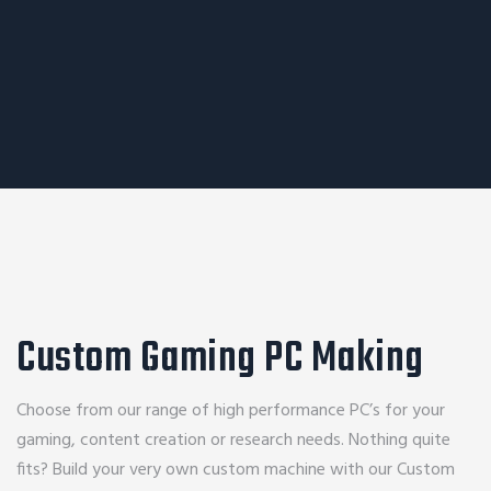
Custom Gaming PC Making
Choose from our range of high performance PC’s for your
gaming, content creation or research needs. Nothing quite
fits? Build your very own custom machine with our Custom