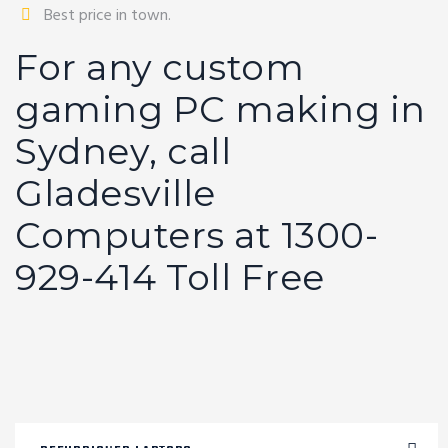
Best price in town.
For any custom
gaming PC making in
Sydney, call
Gladesville
Computers at 1300-
929-414 Toll Free