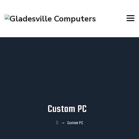
Custom PC
→
Custom PC