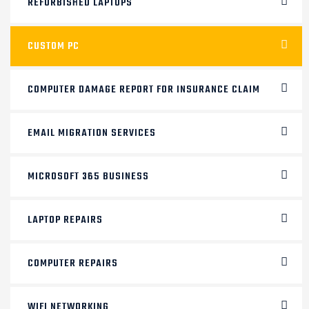
REFURBISHED LAPTOPS
CUSTOM PC
COMPUTER DAMAGE REPORT FOR INSURANCE CLAIM
EMAIL MIGRATION SERVICES
MICROSOFT 365 BUSINESS
LAPTOP REPAIRS
COMPUTER REPAIRS
WIFI NETWORKING