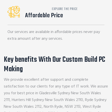
EXPLORE THE PRICE
Affordable Price
Our services are available in affordable prices never pay
extra amount after any services.
Key benefits With Our Custom Build PC
Making
We provide excellent after support and complete
satisfaction to our clients for any type of IT work. We assure
you for best price in Gladesville Sydney New South Wales
2111, Hunters Hill Sydney New South Wales 2110, Ryde Sydney
New South Wales 2112, North Ryde, NSW 2113, West Ryde