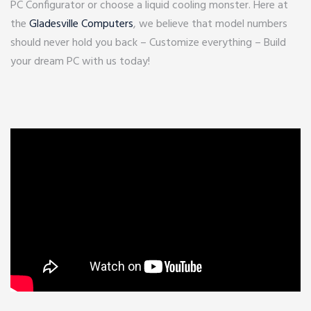
PC Configurator or choose a liquid cooling monster. Here at
the
Gladesville Computers
, we believe that model numbers
should never hold you back – Customize everything – Build
your dream PC with us today!