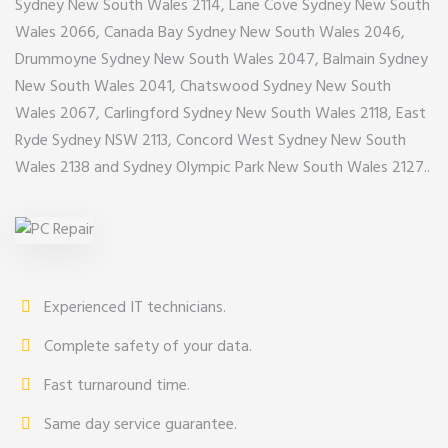
Sydney New South Wales 2114, Lane Cove Sydney New South
Wales 2066, Canada Bay Sydney New South Wales 2046,
Drummoyne Sydney New South Wales 2047, Balmain Sydney
New South Wales 2041, Chatswood Sydney New South
Wales 2067, Carlingford Sydney New South Wales 2118, East
Ryde Sydney NSW 2113, Concord West Sydney New South
Wales 2138 and Sydney Olympic Park New South Wales 2127..
Experienced IT technicians.
Complete safety of your data.
Fast turnaround time.
Same day service guarantee.