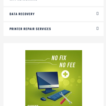
DATA RECOVERY
PRINTER REPAIR SERVICES