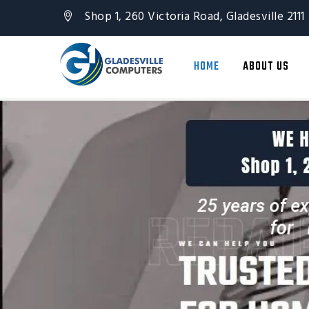
Shop 1, 260 Victoria Road, Gladesville 2111
HOME
ABOUT US