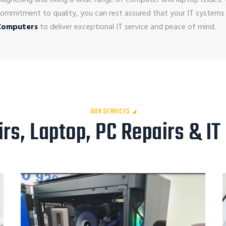
ommitment to quality, you can rest assured that your IT systems
Computers
to deliver exceptional IT service and peace of mind.
OUR SERVICES
s, Laptop, PC Repairs & IT