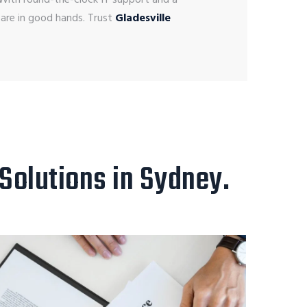
 are in good hands.
Trust
Gladesville
 Solutions in Sydney.