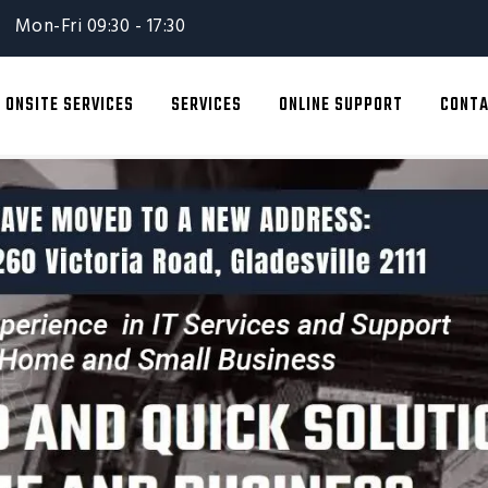
Mon-Fri 09:30 - 17:30
ONSITE SERVICES
SERVICES
ONLINE SUPPORT
CONTA