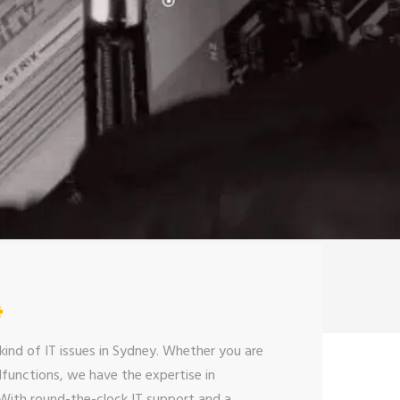
4
kind of IT issues in Sydney. Whether you are
functions, we have the expertise in
 With round-the-clock IT support and a