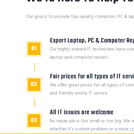
Our goal is to provide top-quality computer, PC & lap
Expert Laptop, PC & Computer Rep
01
Our highly-trained IT technicians have ove
laptop and computer repairs.
Fair prices for all types of IT ser
02
We offer great prices for all types of com
and friendly onsite IT service.
All IT issues are welcome
03
No repair job is too small or too big. We w
whether it’s a minor problem or a more 