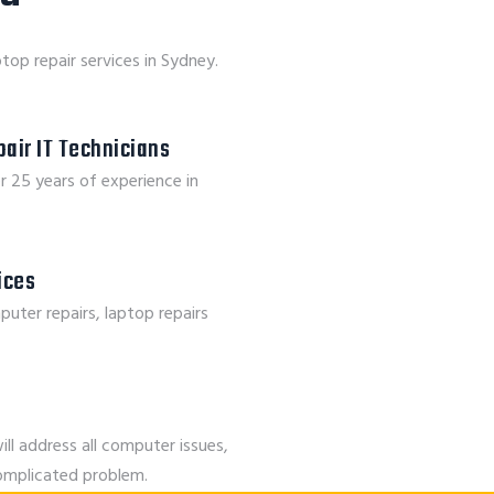
top repair services in Sydney.
air IT Technicians
r 25 years of experience in
vices
puter repairs, laptop repairs
ill address all computer issues,
complicated problem.