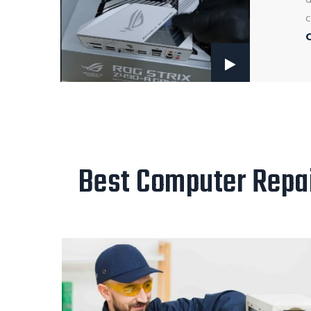
c
Best Computer Repair