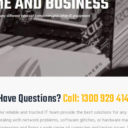
Have Questions?
Call: 1300 929 41
ur reliable and trusted IT team provide the best solutions for any 
ealing with network problems, software glitches, or hardware mal
iagnosing and fixing a wide range of computer and laptop issues.