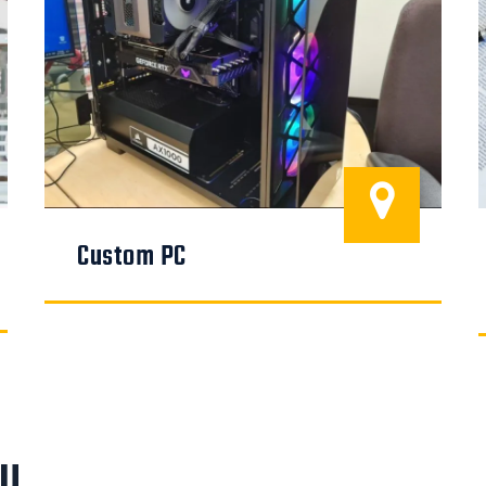
Custom PC
ou