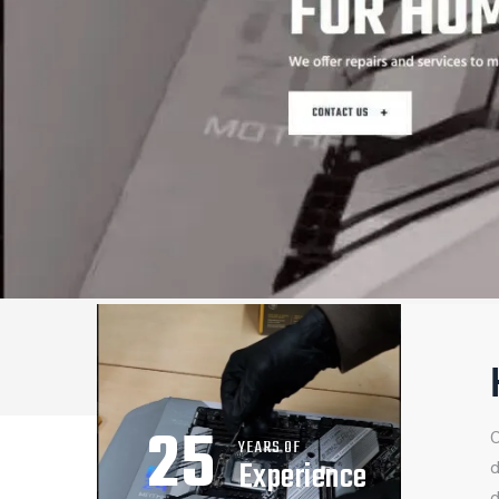
25
O
YEARS OF
Experience
d
d