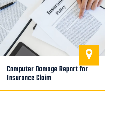
Computer Damage Report for
COM
Em
Insurance Claim