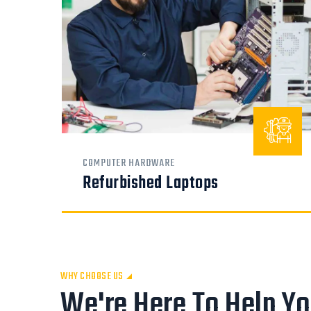
COMPUTER HARDWARE
Refurbished Laptops
WHY CHOOSE US
We're Here To Help Y