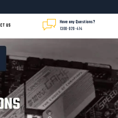
Have any Questions?
CT US
1300-929-414