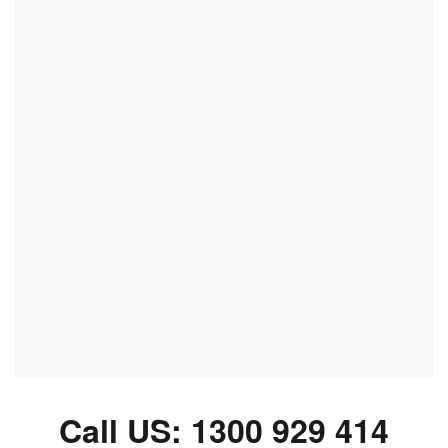
Call US:
1300 929 414