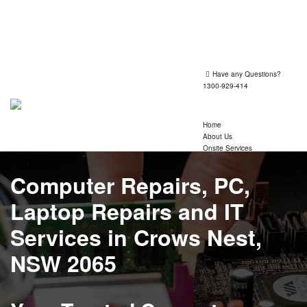
Shop 1, 260 Victoria Road, Gladesville 2111
Mon-Fri 09:30 - 17:30
Have any Questions?
1300-929-414
Home
About Us
Onsite Services
Services
Laptop Repairs
Computer Repairs
, PC,
Computer Repairs
Custom Build PC
Laptop Repairs
and IT
Wifi Networking
Data Recovery
Services in Crows Nest,
Printer Repair Services
Computer Consultant
NSW 2065
Refurbished Laptops
Macbook Repairs
IT Support Technicians
Insurance Claim Report
Mail Exchange