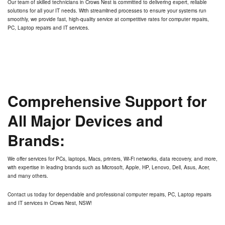
Our team of skilled technicians in
Crows Nest
is committed to delivering expert, reliable
solutions for all your IT needs. With streamlined processes to ensure your systems run
smoothly, we provide fast, high-quality service at competitive rates for computer repairs,
PC, Laptop repairs and IT services.
Comprehensive Support for
All Major Devices and
Brands:
We offer services for PCs, laptops, Macs, printers, Wi-Fi networks, data recovery, and more,
with expertise in leading brands such as Microsoft, Apple, HP, Lenovo, Dell, Asus, Acer,
and many others.
Contact us today for dependable and professional computer repairs, PC, Laptop repairs
and IT services in
Crows Nest, NSW
!