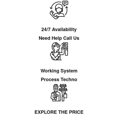
24/7 Availability
Need Help Call Us
Working System
Process Techno
EXPLORE THE PRICE