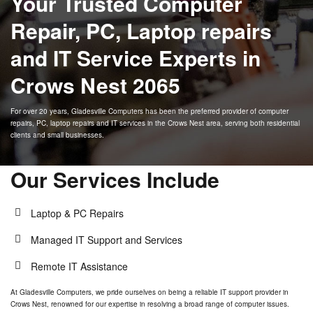
Your Trusted Computer
Windows 10 End of
Support
Repair, PC, Laptop repairs
Online Support
Contact Us
and IT Service Experts in
Crows Nest 2065
For over 20 years,
Gladesville Computers
has been the preferred provider of computer
repairs, PC, laptop repairs and IT services in the
Crows Nest
area, serving both residential
clients and small businesses.
Our Services Include
Laptop & PC Repairs
Managed IT Support and Services
Remote IT Assistance
At
Gladesville Computers
, we pride ourselves on being a reliable IT support provider in
Crows Nest
, renowned for our expertise in resolving a broad range of computer issues.