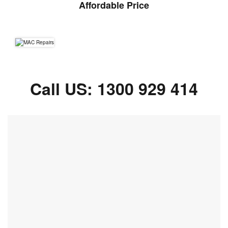
Affordable Price
Call US:
1300 929 414