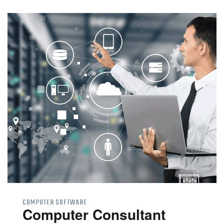
COMPUTER SOFTWARE
Computer Consultant