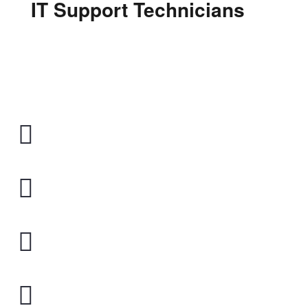
IT Support Technicians
Shop 1/260 Victoria rd
Gladesville 2111
1300 929 414
CALL US FREE
Online Support
REMOTE IT TECHNICIANS
Monday - Friday
09:30 - 17:30