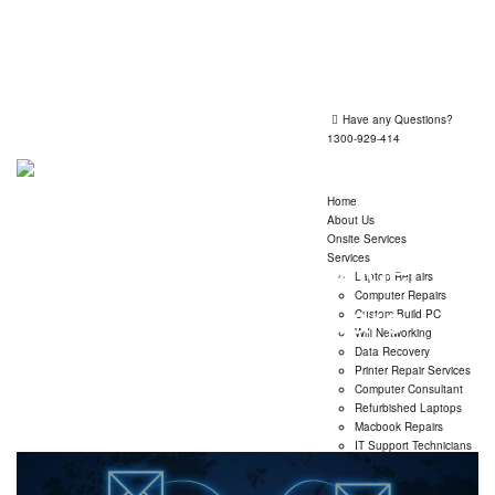
Shop 1, 260 Victoria Road, Gladesville 2111
Mon-Fri 09:30 - 17:30
Have any Questions?
1300-929-414
Home
About Us
Onsite Services
Posts classified under:
Services
Laptop Repairs
Computer Repairs
Computer Software
Custom Build PC
Wifi Networking
Data Recovery
→
Computer Software
Printer Repair Services
Computer Consultant
Refurbished Laptops
Macbook Repairs
IT Support Technicians
Insurance Claim Report
Mail Exchange