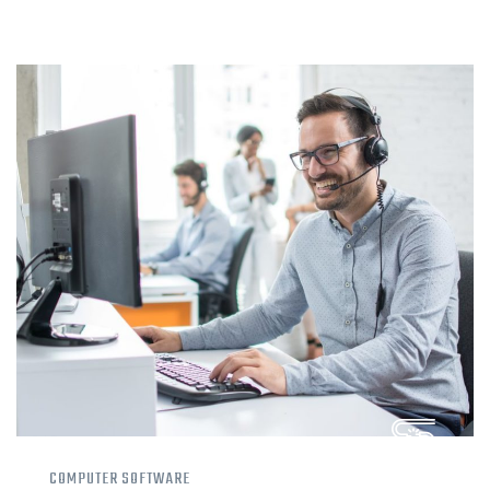
COMPUTER SOFTWARE