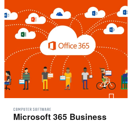
COMPUTER SOFTWARE
Microsoft 365 Business