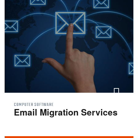
Windows 10 End of
Support
Online Support
Contact Us
COMPUTER SOFTWARE
Email Migration Services